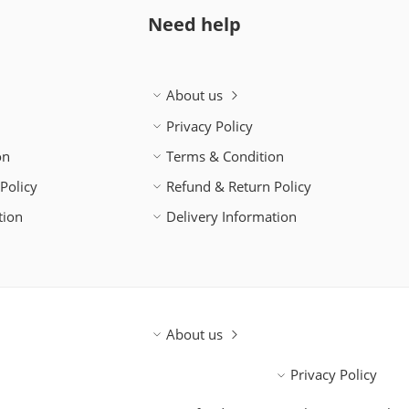
Need help
About us
Privacy Policy
on
Terms & Condition
Policy
Refund & Return Policy
tion
Delivery Information
About us
Privacy Policy