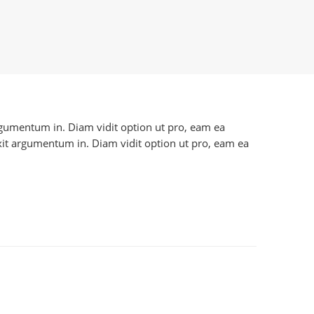
 argumentum in. Diam vidit option ut pro, eam ea
axit argumentum in. Diam vidit option ut pro, eam ea