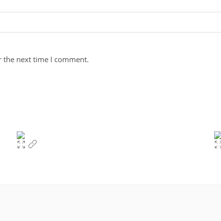
r the next time I comment.