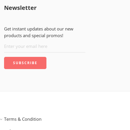
Newsletter
Get instant updates about our new
products and special promos!
Terms & Condition