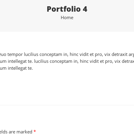
Portfolio 4
Home
 Quo tempor lucilius conceptam in, hinc vidit et pro, vix detraxit
 intellegat te. lucilius conceptam in, hinc vidit et pro, vix detr
m intellegat te.
ields are marked
*