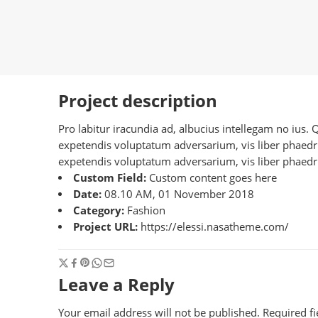
Project description
Pro labitur iracundia ad, albucius intellegam no ius.
expetendis voluptatum adversarium, vis liber phaedrum
expetendis voluptatum adversarium, vis liber phaedru
Custom Field:
Custom content goes here
Date:
08.10 AM, 01 November 2018
Category:
Fashion
Project URL:
https://elessi.nasatheme.com/
Leave a Reply
Your email address will not be published.
Required f