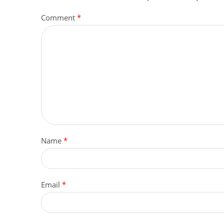
Comment
*
Name
*
Email
*