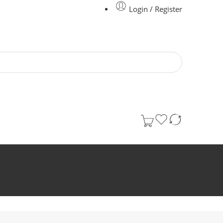
Login / Register