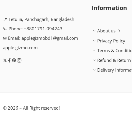
Information
📍 Tetulia, Panchagarh, Bangladesh
📞 Phone: +8801791-094243
About us
✉ Email: applegizmobd1@gmail.com
Privacy Policy
apple gizmo.com
Terms & Conditi
Refund & Return 
Delivery Informa
© 2026 – All Right reserved!