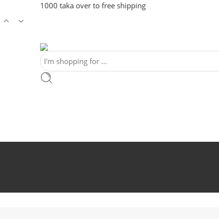
1000 taka over to free shipping