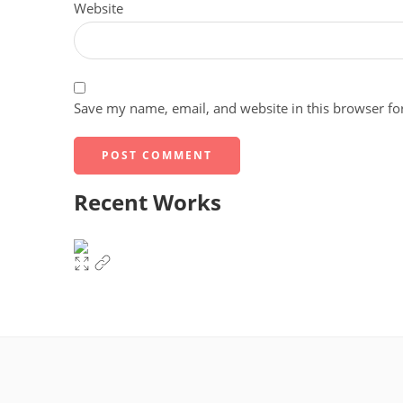
Website
Save my name, email, and website in this browser fo
Recent Works