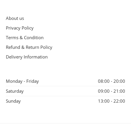
About us
Privacy Policy
Terms & Condition
Refund & Return Policy
Delivery Information
Monday - Friday
08:00 - 20:00
Saturday
09:00 - 21:00
Sunday
13:00 - 22:00