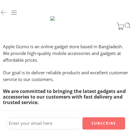
Apple Gizmo is an online gadget store based in Bangladesh.
We provide high-quality mobile accessories and gadgets at
affordable prices.
Our goal is to deliver reliable products and excellent customer
service to our customers.
We are committed to bringing the latest gadgets and
accessories to our customers with fast delivery and
trusted service.