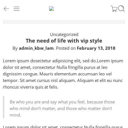
Uncategorized
The need of life with vip style
By
admin_kbw_lam
.
Posted on
February 13, 2018
Lorem ipsum dosectetur adipisicing elit, sed do.Lorem ipsum
dolor sit amet, consectetur Nulla fringilla purus at leo
dignissim congue. Mauris elementum accumsan leo vel
tempor. Sit amet cursus nisl aliquam. Aliquam et elit eu nunc
rhoncus viverra quis at felis.
Be who you are and say what you feel, because those
who mind don’t matter, and those who matter don’t
mind.
Lorem ipsum dolor sit amet, consectetur Nulla fringilla purus