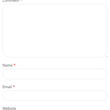
Comment
*
Name
*
Email
*
Website