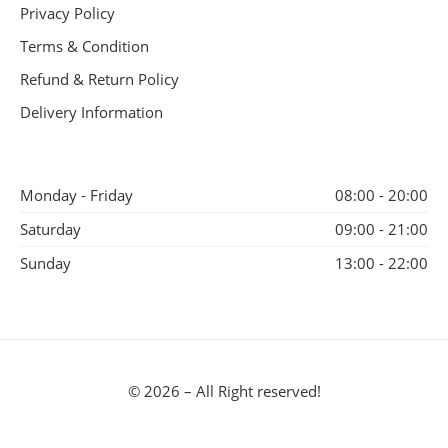
Privacy Policy
Terms & Condition
Refund & Return Policy
Delivery Information
Monday - Friday
08:00 - 20:00
Saturday
09:00 - 21:00
Sunday
13:00 - 22:00
© 2026 – All Right reserved!