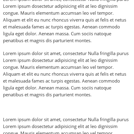
Lorem ipsum dosectetur adipisicing elit at leo dignissim
congue. Mauris elementum accumsan leo vel tempor.
Aliquam et elit eu nunc rhoncus viverra quis at felis et netus
et malesuada fames ac turpis egestas. Aenean commodo
ligula eget dolor. Aenean massa. Cum sociis natoque
penatibus et magnis dis parturient montes.
Lorem ipsum dolor sit amet, consectetur Nulla fringilla purus
Lorem ipsum dosectetur adipisicing elit at leo dignissim
congue. Mauris elementum accumsan leo vel tempor.
Aliquam et elit eu nunc rhoncus viverra quis at felis et netus
et malesuada fames ac turpis egestas. Aenean commodo
ligula eget dolor. Aenean massa. Cum sociis natoque
penatibus et magnis dis parturient montes.
Lorem ipsum dolor sit amet, consectetur Nulla fringilla purus
Lorem ipsum dosectetur adipisicing elit at leo dignissim
congue. Mauris elementum accumsan leo vel tempor.