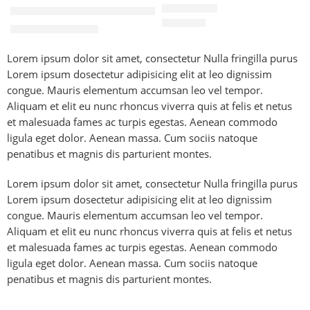
20W Fast Charging Adapter with 1M USB-C Cable for iPhone
৳
140.00
৳
845.00
৳
1,600.00
Lorem ipsum dolor sit amet, consectetur Nulla fringilla purus
Lorem ipsum dosectetur adipisicing elit at leo dignissim
congue. Mauris elementum accumsan leo vel tempor.
Aliquam et elit eu nunc rhoncus viverra quis at felis et netus
et malesuada fames ac turpis egestas. Aenean commodo
ligula eget dolor. Aenean massa. Cum sociis natoque
penatibus et magnis dis parturient montes.
Lorem ipsum dolor sit amet, consectetur Nulla fringilla purus
Lorem ipsum dosectetur adipisicing elit at leo dignissim
congue. Mauris elementum accumsan leo vel tempor.
Aliquam et elit eu nunc rhoncus viverra quis at felis et netus
et malesuada fames ac turpis egestas. Aenean commodo
ligula eget dolor. Aenean massa. Cum sociis natoque
penatibus et magnis dis parturient montes.