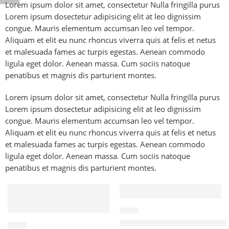
Lorem ipsum dolor sit amet, consectetur Nulla fringilla purus
Lorem ipsum dosectetur adipisicing elit at leo dignissim
congue. Mauris elementum accumsan leo vel tempor.
Aliquam et elit eu nunc rhoncus viverra quis at felis et netus
et malesuada fames ac turpis egestas. Aenean commodo
ligula eget dolor. Aenean massa. Cum sociis natoque
penatibus et magnis dis parturient montes.
Lorem ipsum dolor sit amet, consectetur Nulla fringilla purus
Lorem ipsum dosectetur adipisicing elit at leo dignissim
congue. Mauris elementum accumsan leo vel tempor.
Aliquam et elit eu nunc rhoncus viverra quis at felis et netus
et malesuada fames ac turpis egestas. Aenean commodo
ligula eget dolor. Aenean massa. Cum sociis natoque
penatibus et magnis dis parturient montes.
FEATURED
FEATURED
-47%
CABLE
PD 20W Fast Charging iOS Ca
CABLE