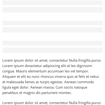
Before - After Makeup - Left
Lorem Ipsum has been the industry’s standard dummy text.
Before - After Makeup - Center
Lorem Ipsum has been the industry’s standard dummy text.
Before - After Makeup - Right
Lorem Ipsum has been the industry’s standard dummy text.
Lorem ipsum dolor sit amet, consectetur Nulla fringilla purus
Lorem ipsum dosectetur adipisicing elit at leo dignissim
congue. Mauris elementum accumsan leo vel tempor.
Aliquam et elit eu nunc rhoncus viverra quis at felis et netus
et malesuada fames ac turpis egestas. Aenean commodo
ligula eget dolor. Aenean massa. Cum sociis natoque
penatibus et magnis dis parturient montes.
Lorem ipsum dolor sit amet, consectetur Nulla fringilla purus