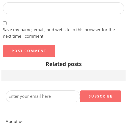
Save my name, email, and website in this browser for the
next time I comment.
Related posts
What Does It Really Mean For A Site To Be Keyboard Navi
About us