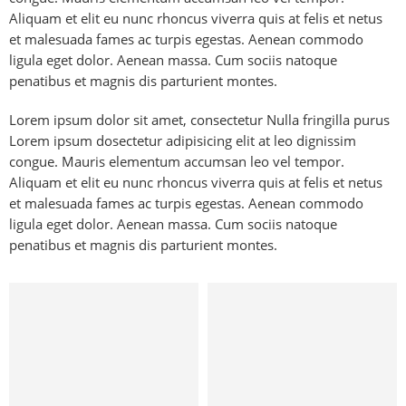
Aliquam et elit eu nunc rhoncus viverra quis at felis et netus
et malesuada fames ac turpis egestas. Aenean commodo
ligula eget dolor. Aenean massa. Cum sociis natoque
penatibus et magnis dis parturient montes.
Lorem ipsum dolor sit amet, consectetur Nulla fringilla purus
Lorem ipsum dosectetur adipisicing elit at leo dignissim
congue. Mauris elementum accumsan leo vel tempor.
Aliquam et elit eu nunc rhoncus viverra quis at felis et netus
et malesuada fames ac turpis egestas. Aenean commodo
ligula eget dolor. Aenean massa. Cum sociis natoque
penatibus et magnis dis parturient montes.
Kids
Hat