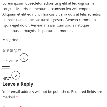
Lorem ipsum dosectetur adipisicing elit at leo dignissim
congue. Mauris elementum accumsan leo vel tempor.
Aliquam et elit eu nunc rhoncus viverra quis at felis et netus
et malesuada fames ac turpis egestas. Aenean commodo
ligula eget dolor. Aenean massa. Cum sociis natoque
penatibus et magnis dis parturient montes.
Magazine
PREVIOUS
NEXT
Leave a Reply
Your email address will not be published.
Required fields are
marked
*