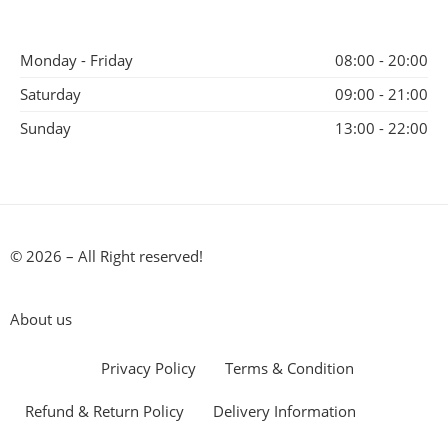
Monday - Friday
08:00 - 20:00
Saturday
09:00 - 21:00
Sunday
13:00 - 22:00
© 2026 – All Right reserved!
About us
Privacy Policy
Terms & Condition
Refund & Return Policy
Delivery Information