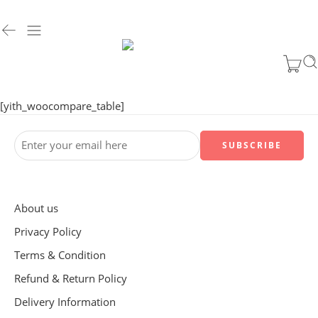
[yith_woocompare_table]
About us
Privacy Policy
Terms & Condition
Refund & Return Policy
Delivery Information