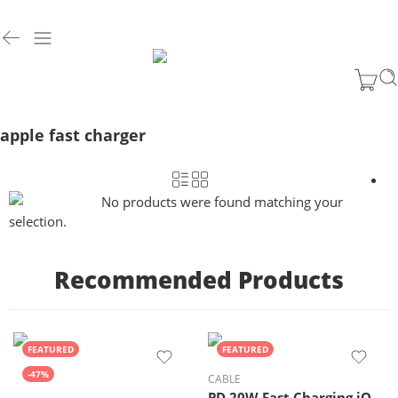
apple fast charger
No products were found matching your
selection.
Recommended Products
FEATURED
FEATURED
-47%
CABLE
PD 20W Fast Charging iOS Cable (Supports CarPlay)