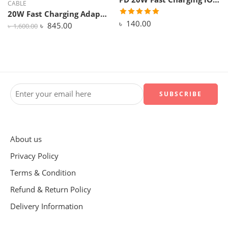
CABLE
20W Fast Charging Adapter with 1M USB-C Cable for iPhone 15 / 16 – PD Fast Charger (Off-White)
৳
140.00
৳
845.00
৳
1,600.00
About us
Privacy Policy
Terms & Condition
Refund & Return Policy
Delivery Information