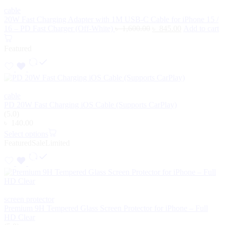
cable
20W Fast Charging Adapter with 1M USB-C Cable for iPhone 15 /
16 – PD Fast Charger (Off-White)
৳
1,600.00
৳
845.00
Add to cart
Featured
cable
PD 20W Fast Charging iOS Cable (Supports CarPlay)
(5.0)
৳
140.00
Select options
Featured
Sale
Limited
screen protector
Premium 9H Tempered Glass Screen Protector for iPhone – Full
HD Clear