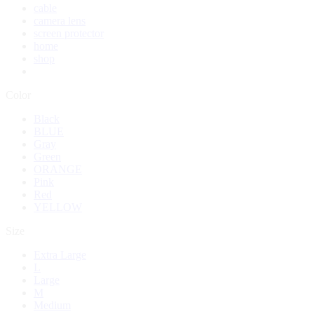
cable
camera lens
screen protector
home
shop
Color
Black
BLUE
Gray
Green
ORANGE
Pink
Red
YELLOW
Size
Extra Large
L
Large
M
Medium