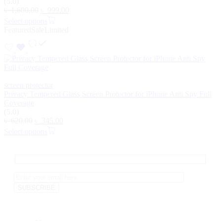
(5.0)
৳
1,600.00
৳
999.00
Select options
Featured
Sale
Limited
screen protector
Privacy Tempered Glass Screen Protector for iPhone Anti Spy Full
Coverage
(5.0)
৳
620.00
৳
345.00
Select options