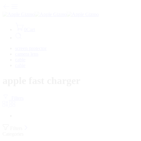
0
Cart
screen protector
camera lens
cable
cable
apple fast charger
Filters
Filters
Categories