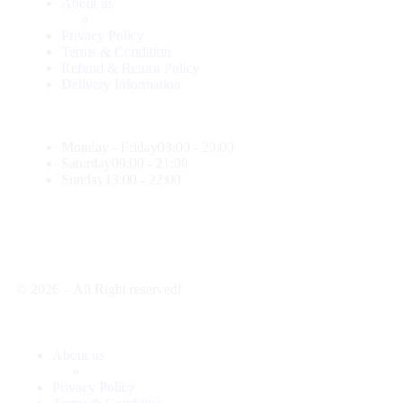
About us
Privacy Policy
Terms & Condition
Refund & Return Policy
Delivery Information
Monday - Friday
08:00 - 20:00
Saturday
09:00 - 21:00
Sunday
13:00 - 22:00
© 2026 – All Right reserved!
About us
Privacy Policy