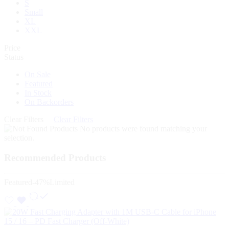
S
Small
XL
XXL
Price
Status
On Sale
Featured
In Stock
On Backorders
Clear Filters
Clear Filters
No products were found matching your
selection.
Recommended Products
Featured
-47%
Limited