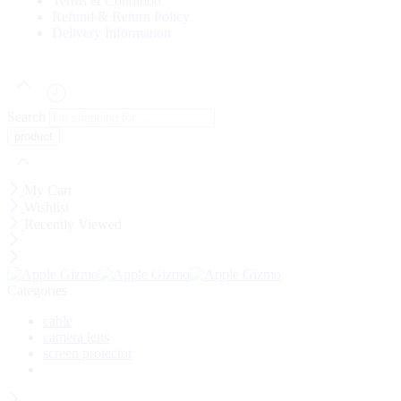
Terms & Condition
Refund & Return Policy
Delivery Information
Search
My Cart
Wishlist
Recently Viewed
Categories
cable
camera lens
screen protector